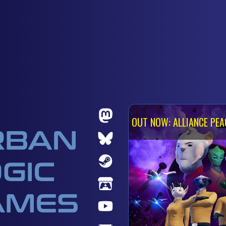
OUT NOW: ALLIANCE PEA