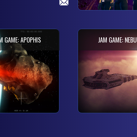
M GAME: APOPHIS
JAM GAME: NEBU