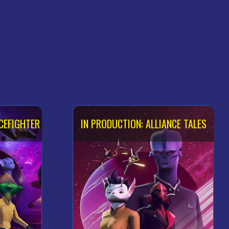
CEFIGHTER
IN PRODUCTION: ALLIANCE TALES