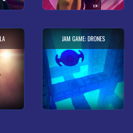
LA
JAM GAME: DRONES