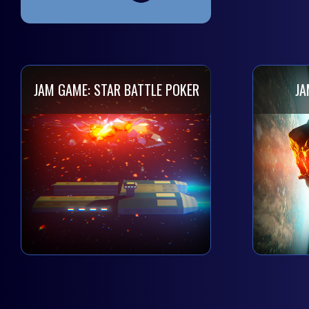
JAM GAME: STAR BATTLE POKER
JA